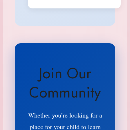
Join Our
Community
Whether you’re looking for a
place for your child to learn