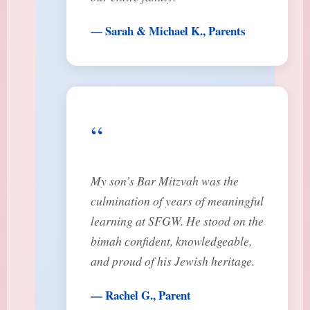
— Sarah & Michael K., Parents
“
My son’s Bar Mitzvah was the
culmination of years of meaningful
learning at SFGW. He stood on the
bimah confident, knowledgeable,
and proud of his Jewish heritage.
— Rachel G., Parent