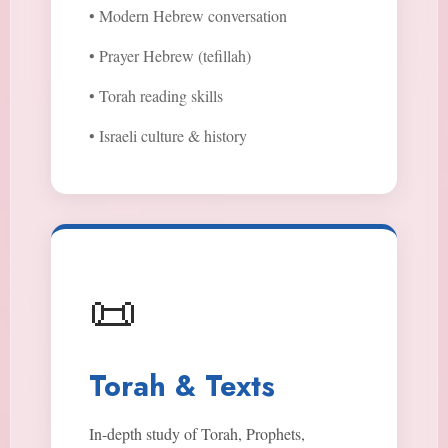
• Modern Hebrew conversation
• Prayer Hebrew (tefillah)
• Torah reading skills
• Israeli culture & history
📜
Torah & Texts
In-depth study of Torah, Prophets,