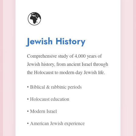
🌍
Jewish History
Comprehensive study of 4,000 years of
Jewish history, from ancient Israel through
the Holocaust to modern-day Jewish life.
• Biblical & rabbinic periods
• Holocaust education
• Modern Israel
• American Jewish experience