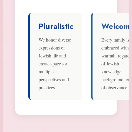
Pluralistic
Welcomi
We honor diverse
Every family is
expressions of
embraced with
Jewish life and
warmth, regardl
create space for
of Jewish
multiple
knowledge,
perspectives and
background, or l
practices.
of observance.