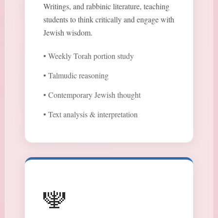
Writings, and rabbinic literature, teaching
students to think critically and engage with
Jewish wisdom.
• Weekly Torah portion study
• Talmudic reasoning
• Contemporary Jewish thought
• Text analysis & interpretation
🕎