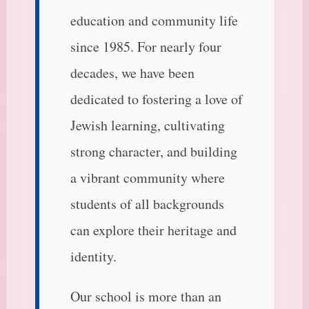
education and community life
since 1985. For nearly four
decades, we have been
dedicated to fostering a love of
Jewish learning, cultivating
strong character, and building
a vibrant community where
students of all backgrounds
can explore their heritage and
identity.
Our school is more than an