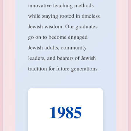
innovative teaching methods
while staying rooted in timeless
Jewish wisdom. Our graduates
go on to become engaged
Jewish adults, community
leaders, and bearers of Jewish
tradition for future generations.
1985