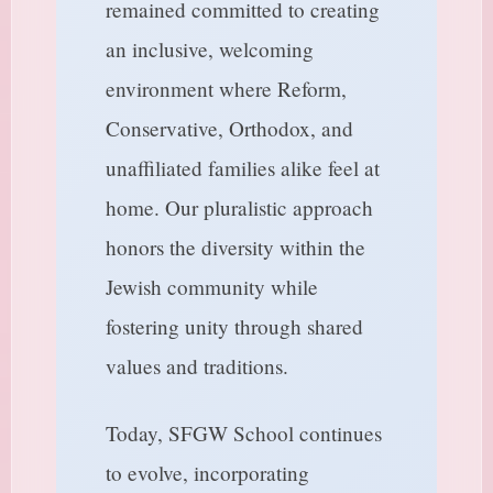
remained committed to creating
an inclusive, welcoming
environment where Reform,
Conservative, Orthodox, and
unaffiliated families alike feel at
home. Our pluralistic approach
honors the diversity within the
Jewish community while
fostering unity through shared
values and traditions.
Today, SFGW School continues
to evolve, incorporating