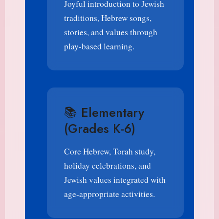
Joyful introduction to Jewish
traditions, Hebrew songs,
stories, and values through
play-based learning.
📚 Elementary
(Grades K-6)
Core Hebrew, Torah study,
holiday celebrations, and
Jewish values integrated with
age-appropriate activities.