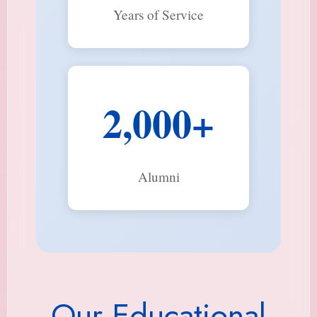
Years of Service
2,000+
Alumni
Our Educational