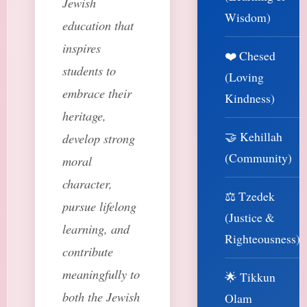
Jewish
Wisdom)
education that
inspires
❤️ Chesed
students to
(Loving
embrace their
Kindness)
heritage,
🤝 Kehillah
develop strong
(Community)
moral
character,
⚖️ Tzedek
pursue lifelong
(Justice &
learning, and
Righteousness)
contribute
meaningfully to
🌟 Tikkun
both the Jewish
Olam