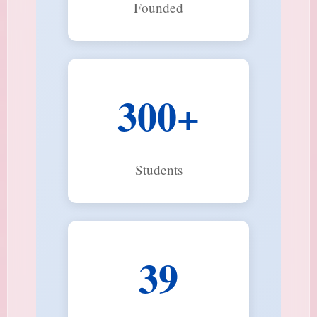
Founded
300+
Students
39