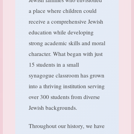
a place where children could
receive a comprehensive Jewish
education while developing
strong academic skills and moral
character. What began with just
15 students in a small
synagogue classroom has grown
into a thriving institution serving
over 300 students from diverse
Jewish backgrounds.
Throughout our history, we have