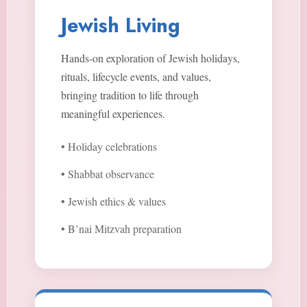
Jewish Living
Hands-on exploration of Jewish holidays,
rituals, lifecycle events, and values,
bringing tradition to life through
meaningful experiences.
• Holiday celebrations
• Shabbat observance
• Jewish ethics & values
• B’nai Mitzvah preparation