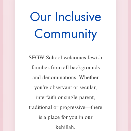
Our Inclusive
Community
SFGW School welcomes Jewish
families from all backgrounds
and denominations. Whether
you’re observant or secular,
interfaith or single-parent,
traditional or progressive—there
is a place for you in our
kehillah.