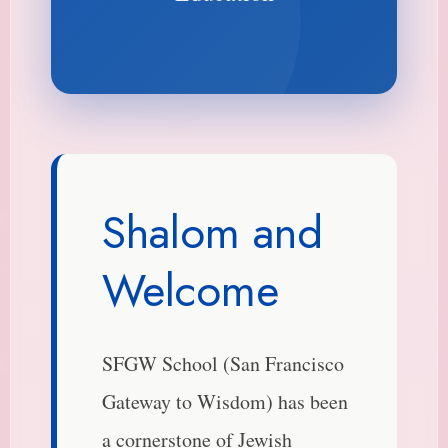
Shalom and
Welcome
SFGW School (San Francisco
Gateway to Wisdom) has been
a cornerstone of Jewish