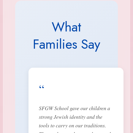
What
Families Say
“
SFGW School gave our children a
strong Jewish identity and the
tools to carry on our traditions.