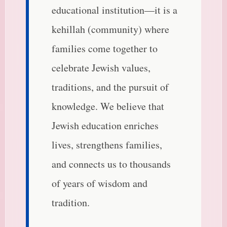
educational institution—it is a
kehillah (community) where
families come together to
celebrate Jewish values,
traditions, and the pursuit of
knowledge. We believe that
Jewish education enriches
lives, strengthens families,
and connects us to thousands
of years of wisdom and
tradition.