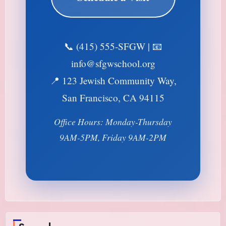
📞 (415) 555-SFGW | 📧
info@sfgwschool.org
📍 123 Jewish Community Way,
San Francisco, CA 94115
Office Hours: Monday-Thursday
9AM-5PM, Friday 9AM-2PM