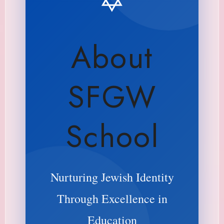
About
SFGW
School
Nurturing Jewish Identity
Through Excellence in
Education