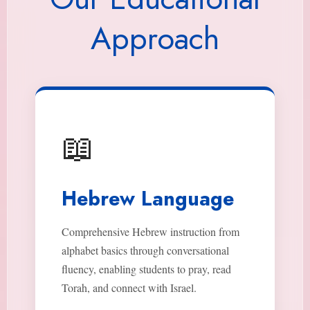
Approach
📖
Hebrew Language
Comprehensive Hebrew instruction from
alphabet basics through conversational
fluency, enabling students to pray, read
Torah, and connect with Israel.