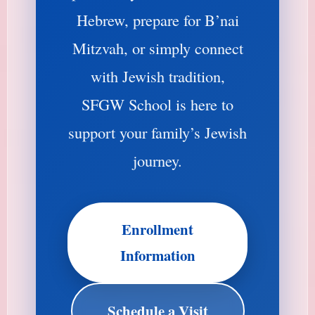
Hebrew, prepare for B’nai
Mitzvah, or simply connect
with Jewish tradition,
SFGW School is here to
support your family’s Jewish
journey.
Enrollment
Information
Schedule a Visit