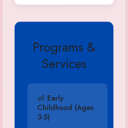
Programs &
Services
👶 Early
Childhood (Ages
3-5)