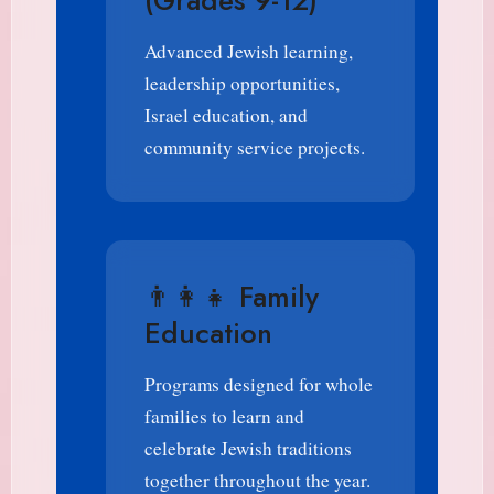
(Grades 9-12)
Advanced Jewish learning,
leadership opportunities,
Israel education, and
community service projects.
👨‍👩‍👧 Family
Education
Programs designed for whole
families to learn and
celebrate Jewish traditions
together throughout the year.