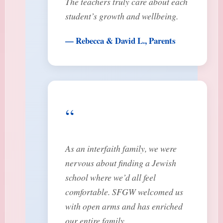
The teachers truly care about each
student’s growth and wellbeing.
— Rebecca & David L., Parents
“
As an interfaith family, we were
nervous about finding a Jewish
school where we’d all feel
comfortable. SFGW welcomed us
with open arms and has enriched
our entire family.