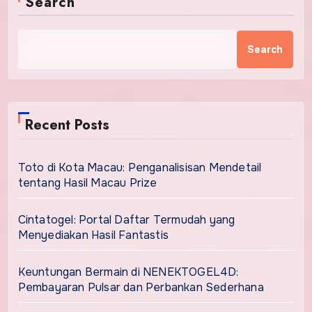
Search
Search
Recent Posts
Toto di Kota Macau: Penganalisisan Mendetail
tentang Hasil Macau Prize
Cintatogel: Portal Daftar Termudah yang
Menyediakan Hasil Fantastis
Keuntungan Bermain di NENEKTOGEL4D:
Pembayaran Pulsar dan Perbankan Sederhana