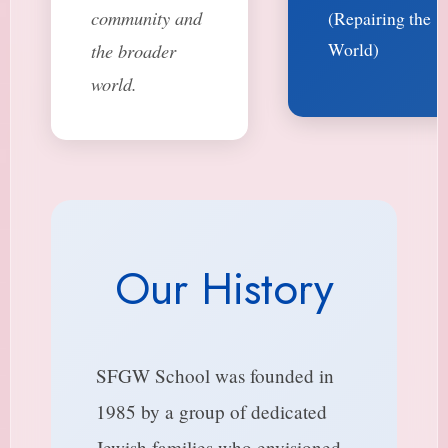
community and
(Repairing the
World)
the broader
world.
Our History
SFGW School was founded in
1985 by a group of dedicated
Jewish families who envisioned