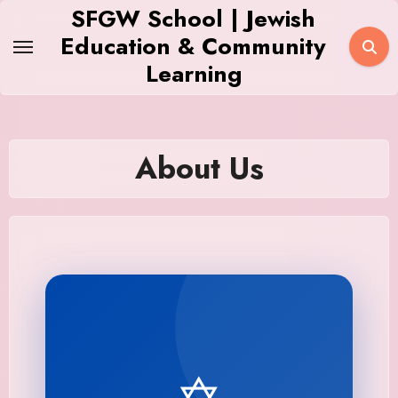
Skip
SFGW School | Jewish
to
Education & Community
content
Learning
About Us
✡️