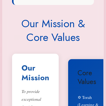
Our Mission &
Core Values
Our
Core
Mission
Values
To provide
✡️ Torah
exceptional
(Learning &