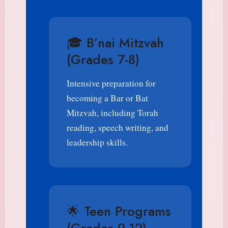
🎓 B’nai Mitzvah
(Grades 7-8)
Intensive preparation for
becoming a Bar or Bat
Mitzvah, including Torah
reading, speech writing, and
leadership skills.
🌟 Teen Programs