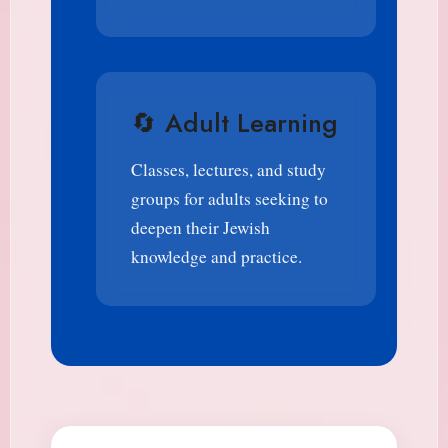
🔄 Adult Learning
Classes, lectures, and study
groups for adults seeking to
deepen their Jewish
knowledge and practice.